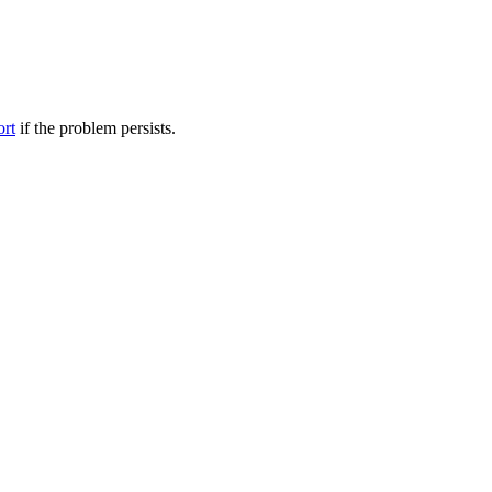
ort
if the problem persists.