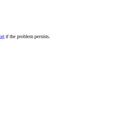
ort
if the problem persists.