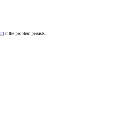
ort
if the problem persists.