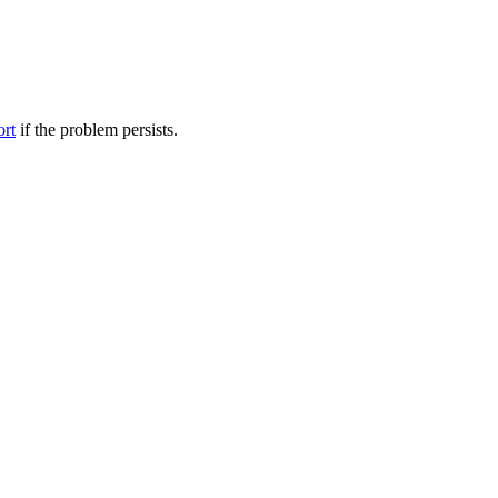
ort
if the problem persists.