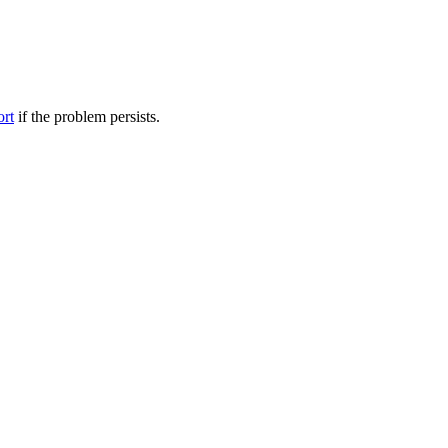
ort
if the problem persists.