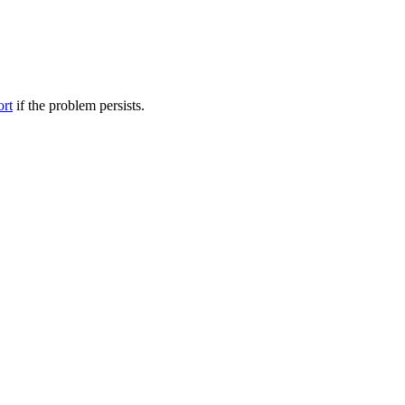
ort
if the problem persists.