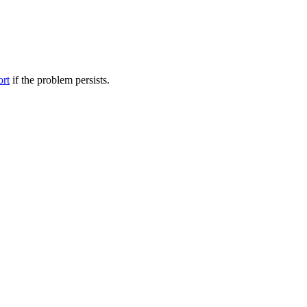
ort
if the problem persists.