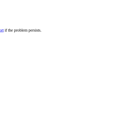
ort
if the problem persists.