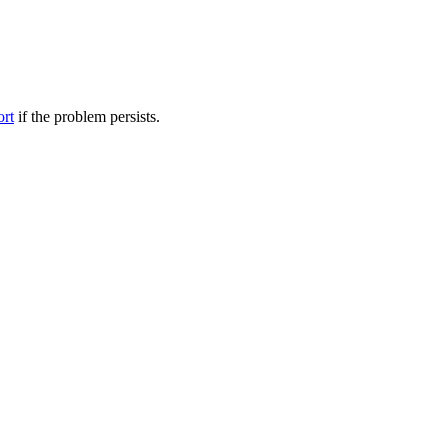
ort
if the problem persists.