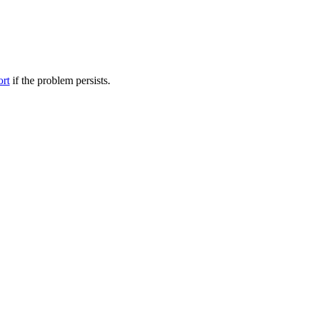
ort
if the problem persists.