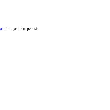
ort
if the problem persists.