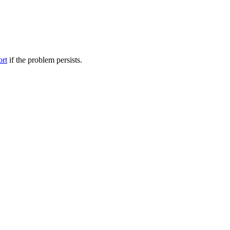
ort
if the problem persists.