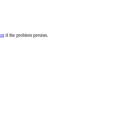
ort
if the problem persists.