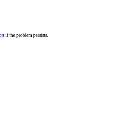
ort
if the problem persists.