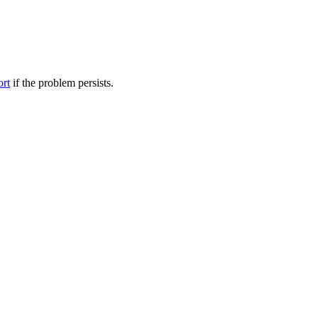
ort
if the problem persists.