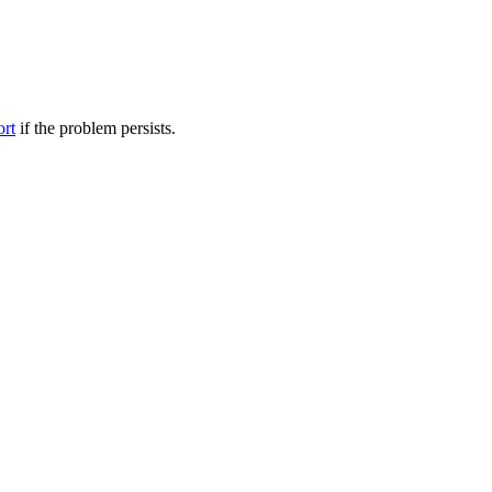
ort
if the problem persists.