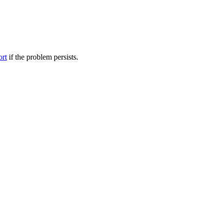
ort
if the problem persists.