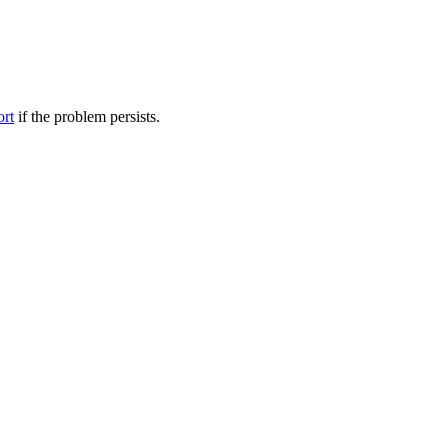
ort
if the problem persists.