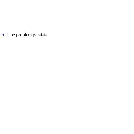
ort
if the problem persists.