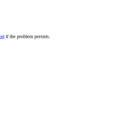
ort
if the problem persists.