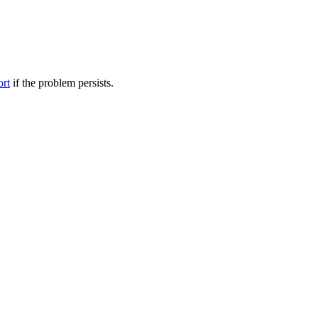
ort
if the problem persists.