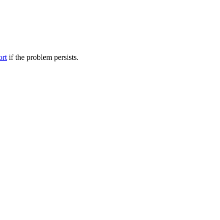
ort
if the problem persists.