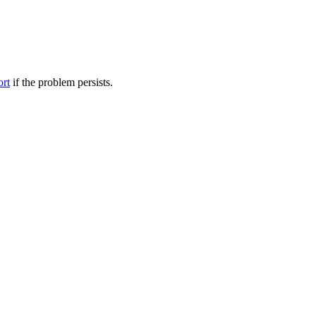
ort
if the problem persists.