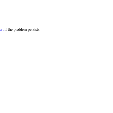
ort
if the problem persists.