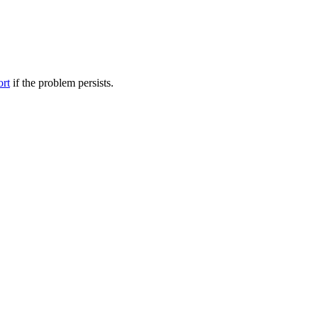
ort
if the problem persists.