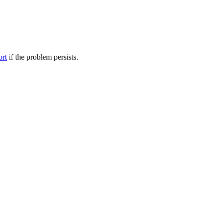
ort
if the problem persists.