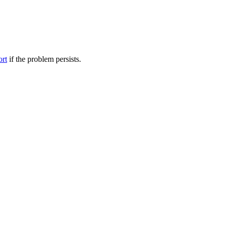
ort
if the problem persists.