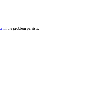
ort
if the problem persists.