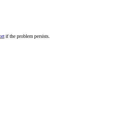
ort
if the problem persists.