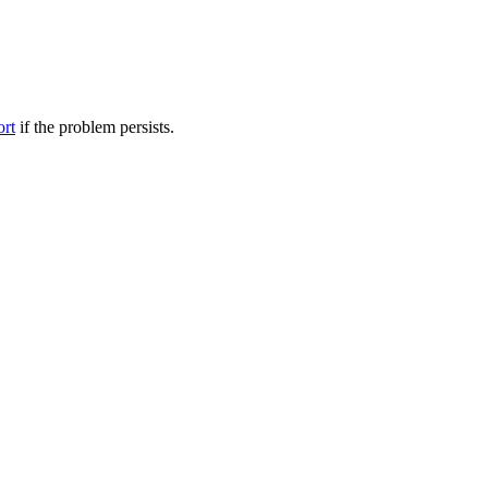
ort
if the problem persists.