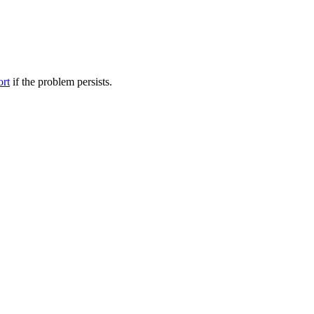
ort
if the problem persists.