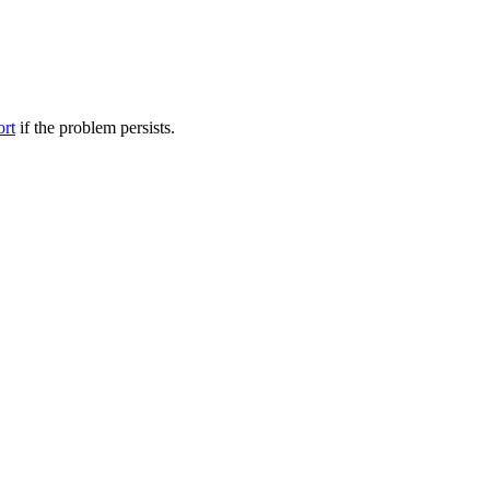
ort
if the problem persists.