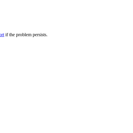
ort
if the problem persists.