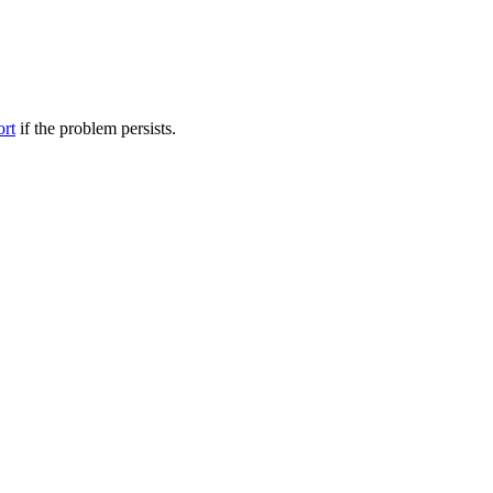
ort
if the problem persists.