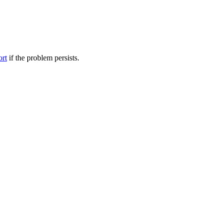
ort
if the problem persists.