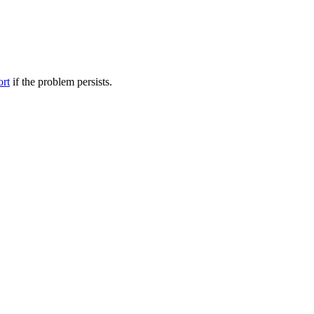
ort
if the problem persists.