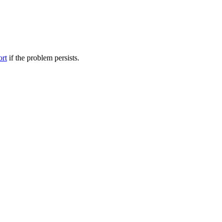
ort
if the problem persists.