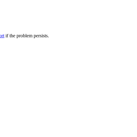
ort
if the problem persists.