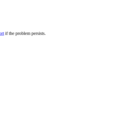
ort
if the problem persists.