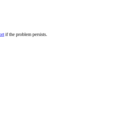
ort
if the problem persists.