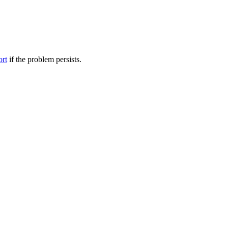
ort
if the problem persists.