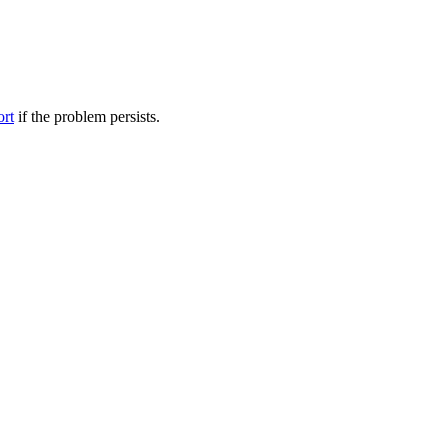
ort
if the problem persists.