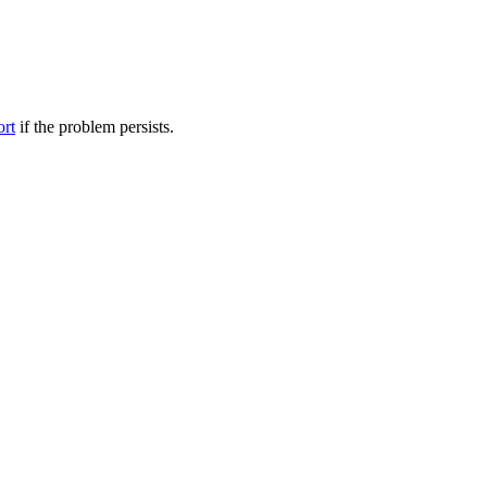
ort
if the problem persists.