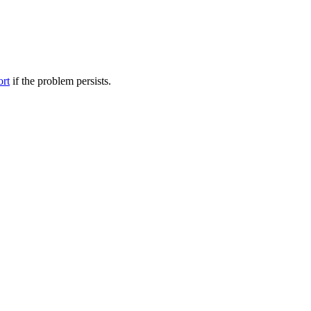
ort
if the problem persists.