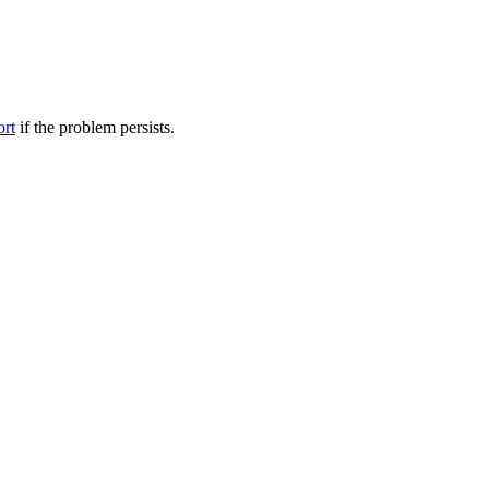
ort
if the problem persists.