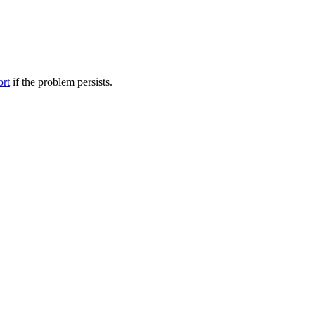
ort
if the problem persists.