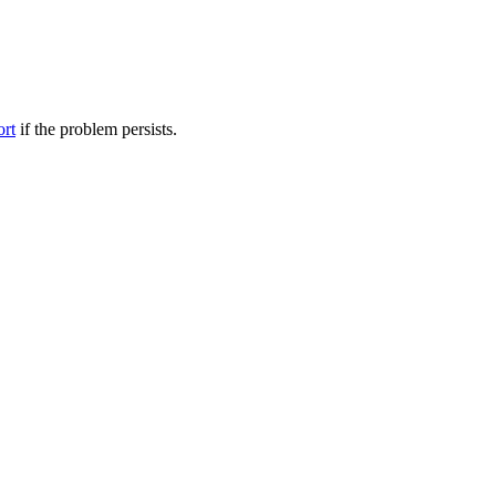
ort
if the problem persists.