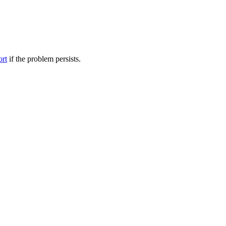
ort
if the problem persists.