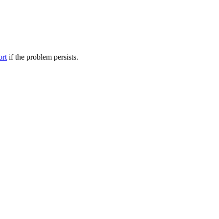
ort
if the problem persists.