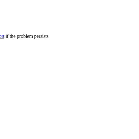
ort
if the problem persists.